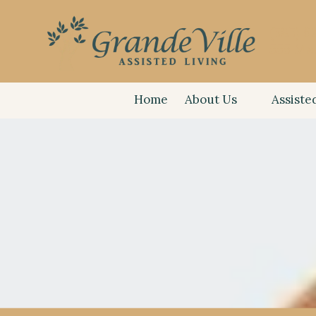
(585) 6
Skip to content
555 Ma
Home
About Us
Assiste