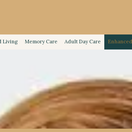
21-6160
iden Lane, Rochester, NY 14616
d Living
Memory Care
Adult Day Care
Enhanced