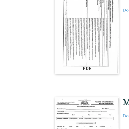
Do
PDF
M
Do