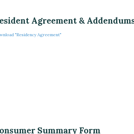
esident Agreement & Addendum
wnload "Residency Agreement"
onsumer Summary Form