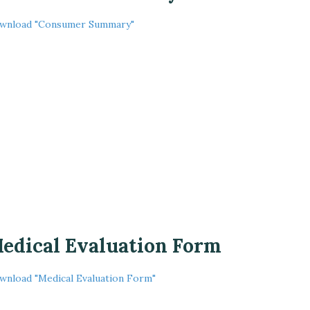
wnload "Consumer Summary"
edical Evaluation Form
wnload "Medical Evaluation Form"