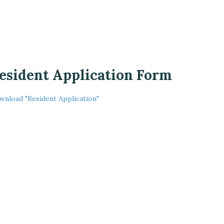
esident Application Form
wnload "Resident Application"