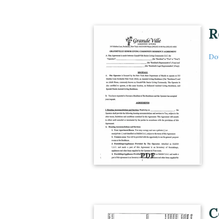
R
Do
PDF
C