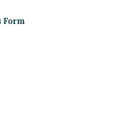
s Form