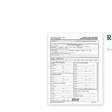
R
Do
PDF