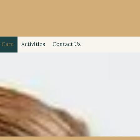
 Care
Activities
Contact Us